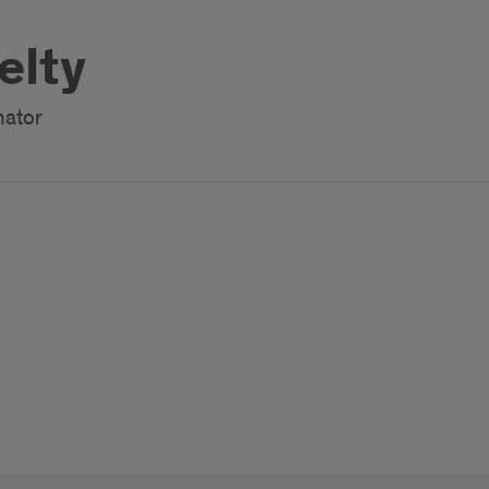
elty
nator