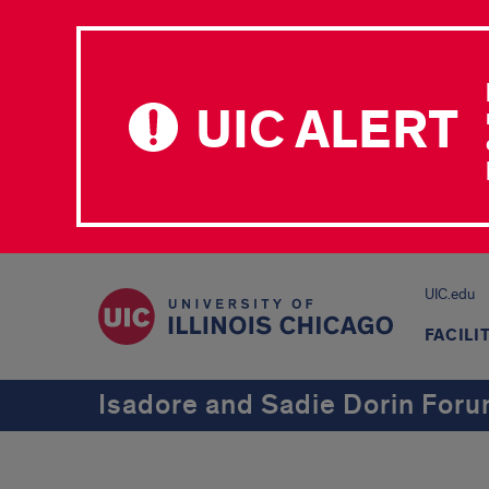
UIC ALERT
UIC.edu
FACILI
Isadore and Sadie Dorin For