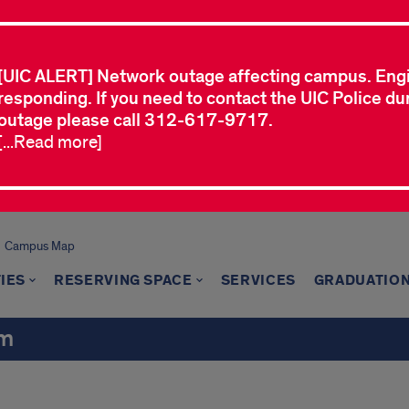
[UIC ALERT] Network outage affecting campus. Eng
responding. If you need to contact the UIC Police dur
outage please call 312-617-9717.
[...Read more]
Campus Map
TIES
RESERVING SPACE
SERVICES
GRADUATION
um