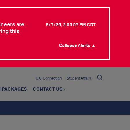
ineers are
8/7/26, 2:55:57 PM CDT
ing this
Collapse Alerts ▲
UIC Connection
Student Affairs
 PACKAGES
CONTACT US