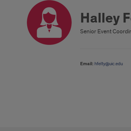
Halley F
Senior Event Coordi
Email:
hfelty@uic.edu